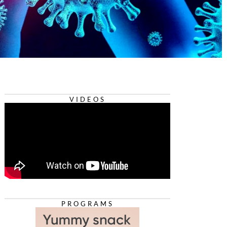
VIDEOS
PROGRAMS