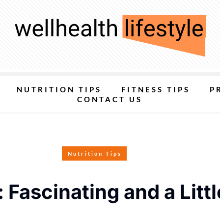
NUTRITION TIPS
FITNESS TIPS
P
CONTACT US
Nutrition Tips
Fascinating and a Littl