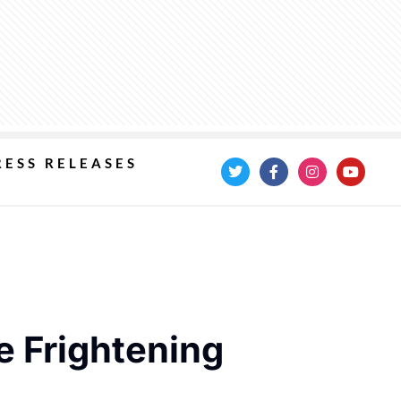
RESS RELEASES
e Frightening