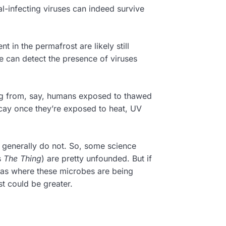
l-infecting viruses can indeed survive
 in the permafrost are likely still
e can detect the presence of viruses
ng from, say, humans exposed to thawed
cay once they’re exposed to heat, UV
e generally do not. So, some science
s
The Thing
) are pretty unfounded. But if
as where these microbes are being
st could be greater.