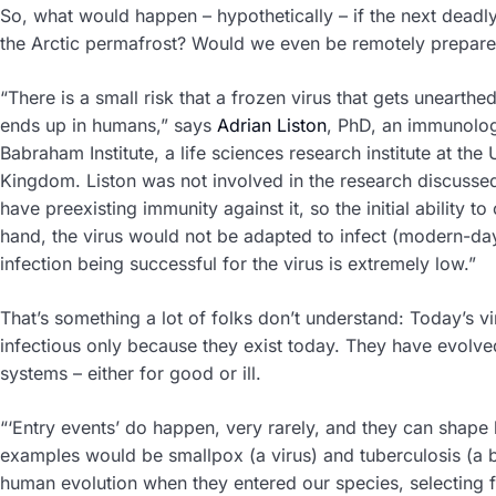
So, what would happen – hypothetically – if the next deadl
the Arctic permafrost? Would we even be remotely prepar
“There is a small risk that a frozen virus that gets unearthed 
ends up in humans,” says
Adrian Liston
, PhD, an immunolog
Babraham Institute, a life sciences research institute at the
Kingdom. Liston was not involved in the research discusse
have preexisting immunity against it, so the initial ability t
hand, the virus would not be adapted to infect (modern-day
infection being successful for the virus is extremely low.”
That’s something a lot of folks don’t understand: Today’s v
infectious only because they exist today. They have evol
systems – either for good or ill.
“‘Entry events’ do happen, very rarely, and they can shape
examples would be smallpox (a virus) and tuberculosis (a b
human evolution when they entered our species, selecting 