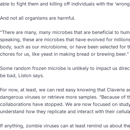
able to fight them and killing off individuals with the ‘wro
And not all organisms are harmful.
“There are many, many microbes that are beneficial to huma
speaking, these are microbes that have evolved for million
body, such as our microbiome, or have been selected for t
chores for us, like yeast in making bread or brewing beer.
Some random frozen microbe is unlikely to impact us directly,
be bad, Liston says.
For now, at least, we can rest easy knowing that Claverie a
dangerous viruses or retrieve more samples. “Because of th
collaborations have stopped. We are now focused on studyi
understand how they replicate and interact with their cellula
If anything, zombie viruses can at least remind us about the