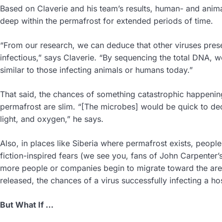
Based on Claverie and his team’s results, human- and anima
deep within the permafrost for extended periods of time.
“From our research, we can deduce that other viruses present
infectious,” says Claverie. “By sequencing the total DNA, w
similar to those infecting animals or humans today.”
That said, the chances of something catastrophic happeni
permafrost are slim. “[The microbes] would be quick to de
light, and oxygen,” he says.
Also, in places like Siberia where permafrost exists, peopl
fiction-inspired fears (we see you, fans of John Carpenter’
more people or companies begin to migrate toward the are
released, the chances of a virus successfully infecting a ho
But What If …