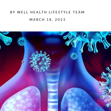
BY
WELL HEALTH LIFESTYLE TEAM
MARCH 18, 2023