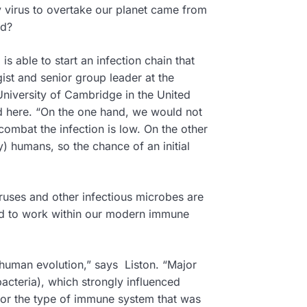
y virus to overtake our planet came from
ed?
is able to start an infection chain that
ist and senior group leader at the
 University of Cambridge in the United
d here. “On the one hand, we would not
o combat the infection is low. On the other
) humans, so the chance of an initial
iruses and other infectious microbes are
ved to work within our modern immune
 human evolution,” says Liston. “Major
acteria), which strongly influenced
for the type of immune system that was