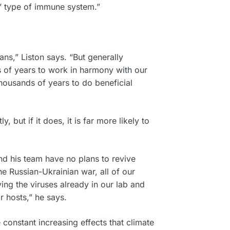
ng’ type of immune system.”
ns,” Liston says. “But generally
s of years to work in harmony with our
housands of years to do beneficial
”
 but if it does, it is far more likely to
nd his team have no plans to revive
e Russian-Ukrainian war, all of our
ng the viruses already in our lab and
r hosts,” he says.
 constant increasing effects that climate