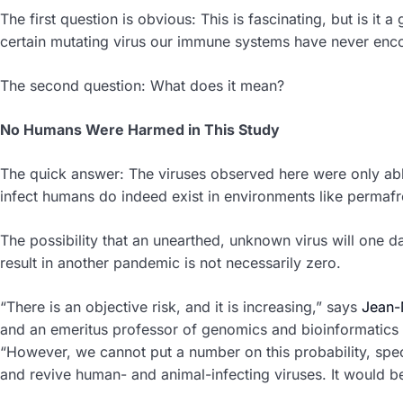
The first question is obvious: This is fascinating, but is it a
certain mutating virus our immune systems have never enc
The second question: What does it mean?
No Humans Were Harmed in This Study
The quick answer: The viruses observed here were only abl
infect humans do indeed exist in environments like permafr
The possibility that an unearthed, unknown virus will one
result in another pandemic is not necessarily zero.
“There is an objective risk, and it is increasing,” says
Jean-M
and an emeritus professor of genomics and bioinformatics a
“However, we cannot put a number on this probability, spec
and revive human- and animal-infecting viruses. It would 