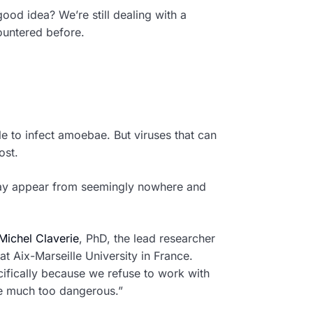
 good idea? We’re still dealing with a
ountered before.
e to infect amoebae. But viruses that can
ost.
 day appear from seemingly nowhere and
ichel Claverie
, PhD, the lead researcher
t Aix-Marseille University in France.
ifically because we refuse to work with
be much too dangerous.”