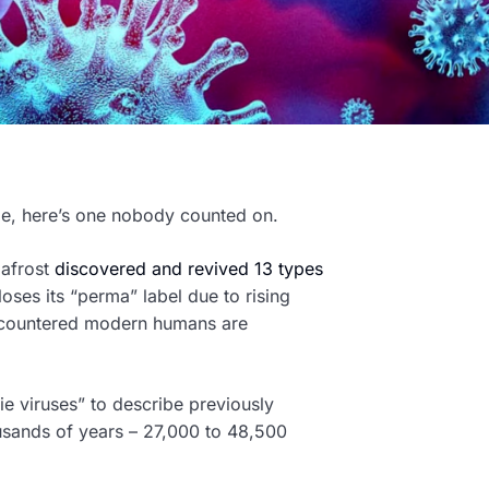
ge, here’s one nobody counted on.
mafrost
discovered and revived 13 types
oses its “perma” label due to rising
ncountered modern humans are
ie viruses” to describe previously
ousands of years – 27,000 to 48,500