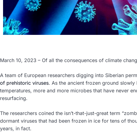
March 10, 2023 – Of all the consequences of climate chan
A team of European researchers digging into Siberian per
of prehistoric viruses
. As the ancient frozen ground slowly l
temperatures, more and more microbes that have never e
resurfacing.
The researchers coined the isn’t-that-just-great term “zomb
dormant viruses that had been frozen in ice for tens of th
years, in fact.