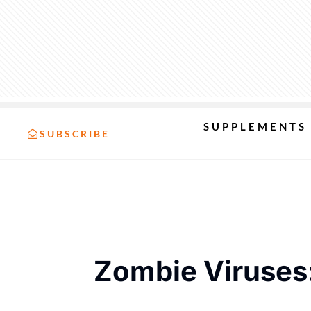
SUPPLEMENTS
SUBSCRIBE
Zombie Viruses: 